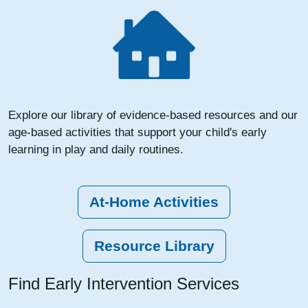
Explore our library of evidence-based resources and our
age-based activities that support your child's early
learning in play and daily routines.
At-Home Activities
Resource Library
Find Early Intervention Services