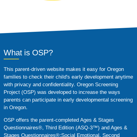
What is OSP?
This parent-driven website makes it easy for Oregon
families to check their child's early development anytime
with privacy and confidentiality. Oregon Screening
Project (OSP) was developed to increase the ways
parents can participate in early developmental screening
in Oregon.
OSP offers the parent-completed Ages & Stages
Questionnaires®, Third Edition (ASQ-3™) and Ages &
Stages Questionnaires®:Social Emotional, Second