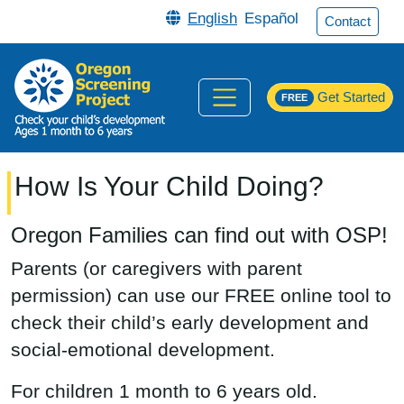
Skip to main content
English
Español
Contact
Get Started
FREE
How Is Your Child Doing?
Oregon Families can find out with OSP!
Parents (or caregivers with parent
permission) can use our FREE online tool to
check their child’s early development and
social-emotional development.
For children 1 month to 6 years old.