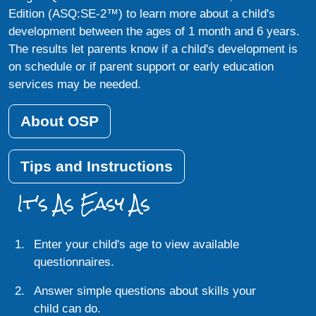
Edition (ASQ:SE-2™) to learn more about a child's
development between the ages of 1 month and 6 years.
The results let parents know if a child's development is
on schedule or if parent support or early education
services may be needed.
About OSP
Tips and Instructions
It's As Easy As
Enter your child's age to view available
questionnaires.
Answer simple questions about skills your
child can do.