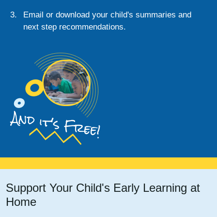
Email or download your child's summaries and
next step recommendations.
And it's Free!
Support Your Child's Early Learning at
Home