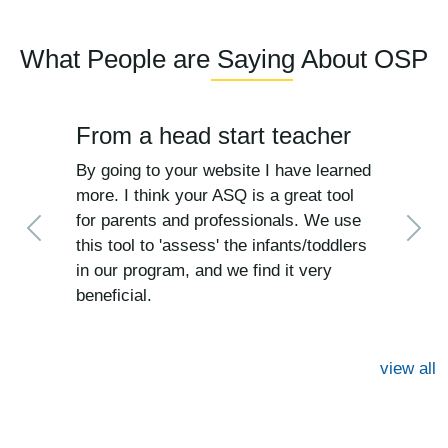
What People are Saying About OSP
From a head start teacher
By going to your website I have learned
more. I think your ASQ is a great tool
for parents and professionals. We use
Previous
Next
this tool to 'assess' the infants/toddlers
in our program, and we find it very
beneficial.
view all