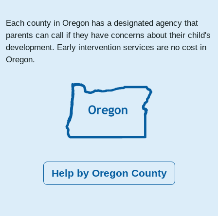
Each county in Oregon has a designated agency that
parents can call if they have concerns about their child's
development. Early intervention services are no cost in
Oregon.
Help by Oregon County