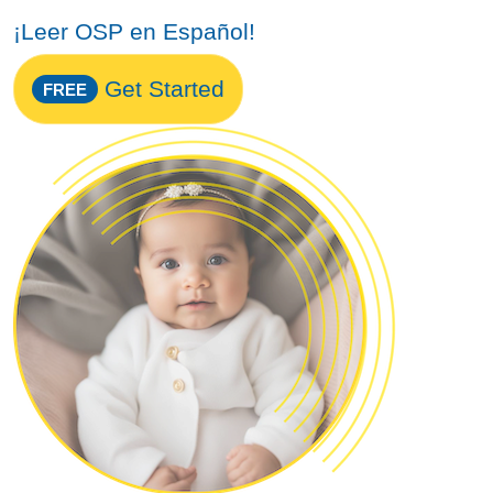
¡Leer OSP en Español!
Get Started
FREE
Image