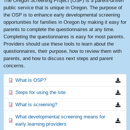
The Oregon Screening Project (OSP) is a parent-driven
public service that is unique in Oregon. The purpose of
the OSP is to enhance early developmental screening
opportunities for families in Oregon by making it easy for
parents to complete the questionnaires at any time.
Completing the questionnaires is easy for most parents.
Providers should use these tools to learn about the
questionnaires, their purpose, how to review them with
parents, and how to discuss next steps and parent
concerns.
File
What is OSP?
File
Steps for using the site
File
What is screening?
File
What developmental screening means for
early learning providers