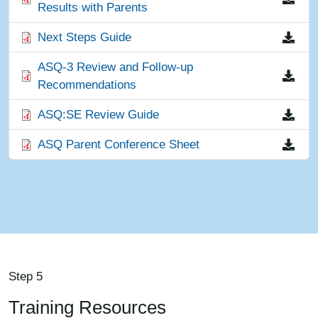
Results with Parents
File
Next Steps Guide
File
ASQ-3 Review and Follow-up
Recommendations
File
ASQ:SE Review Guide
File
ASQ Parent Conference Sheet
Step 5
Training Resources