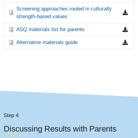
File
Screening approaches rooted in culturally
strength-based values
File
ASQ materials list for parents
File
Alternative materials guide
Step 4
Discussing Results with Parents