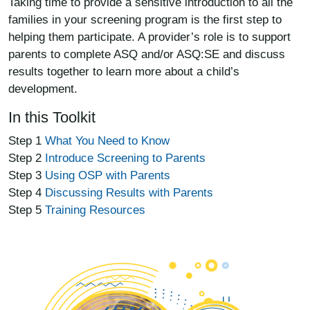
Taking time to provide a sensitive introduction to all the
families in your screening program is the first step to
helping them participate. A provider’s role is to support
parents to complete ASQ and/or ASQ:SE and discuss
results together to learn more about a child’s
development.
In this Toolkit
Step 1
What You Need to Know
Step 2
Introduce Screening to Parents
Step 3
Using OSP with Parents
Step 4
Discussing Results with Parents
Step 5
Training Resources
Image