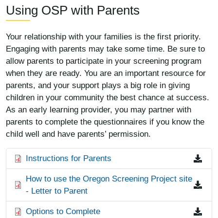
Using OSP with Parents
Your relationship with your families is the first priority.
Engaging with parents may take some time. Be sure to
allow parents to participate in your screening program
when they are ready. You are an important resource for
parents, and your support plays a big role in giving
children in your community the best chance at success.
As an early learning provider, you may partner with
parents to complete the questionnaires if you know the
child well and have parents’ permission.
File
Instructions for Parents
File
How to use the Oregon Screening Project site
- Letter to Parent
File
Options to Complete