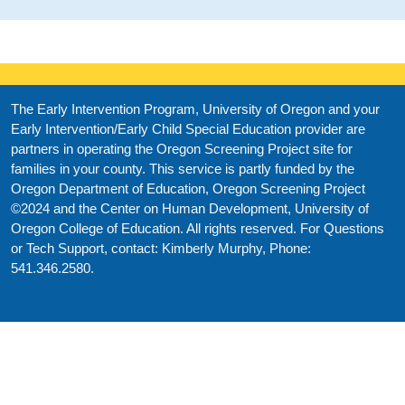
The Early Intervention Program, University of Oregon and your
Early Intervention/Early Child Special Education provider are
partners in operating the Oregon Screening Project site for
families in your county. This service is partly funded by the
Oregon Department of Education, Oregon Screening Project
©2024 and the Center on Human Development, University of
Oregon College of Education. All rights reserved. For Questions
or Tech Support, contact: Kimberly Murphy, Phone:
541.346.2580.