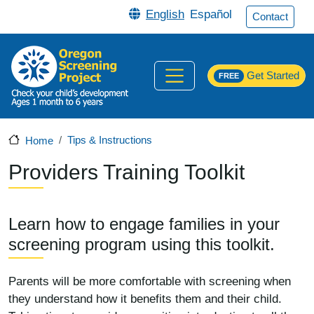
Skip to main content
English
Español
Contact
Get Started
FREE
Tips & Instructions
Home
Providers Training Toolkit
Learn how to engage families in your
screening program using this toolkit.
Parents will be more comfortable with screening when
they understand how it benefits them and their child.