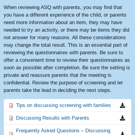
When reviewing ASQ with parents, you may find that
you have a different experience of the child, or parents
need more information about an item, they may have
needed to try an activity, or there may be items they did
not answer for many reasons. All these considerations
may change the total result. This is an essential part of
reviewing the questionnaires with parents. Be sure to
offer a convenient time to review their questionnaires as
soon as possible after completion. Be sure the setting is
private and reassure parents that the meeting is
confidential. Review the purpose of screening and let
parents take the lead in deciding the next steps.
File
Tips on discussing screening with families
File
Discussing Results with Parents
File
Frequently Asked Questions – Discussing