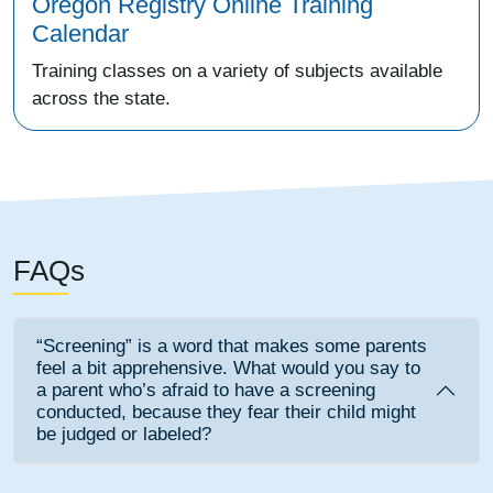
Oregon Registry Online Training
Calendar
Training classes on a variety of subjects available
across the state.
FAQs
“Screening” is a word that makes some parents
feel a bit apprehensive. What would you say to
a parent who’s afraid to have a screening
conducted, because they fear their child might
be judged or labeled?