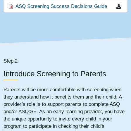
File
ASQ Screening Success Decisions Guide
Step 2
Introduce Screening to Parents
Parents will be more comfortable with screening when
they understand how it benefits them and their child. A
provider’s role is to support parents to complete ASQ
and/or ASQ:SE. As an early learning provider, you have
the unique opportunity to invite every child in your
program to participate in checking their child’s