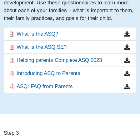
development. Use these questionnaires to learn more
about each of your families – what is important to them,
their family practices, and goals for their child.
File
What is the ASQ?
File
What is the ASQ:SE?
File
Helping parents Complete ASQ 2023
File
Introducing ASQ to Parents
File
ASQ: FAQ from Parents
Step 3