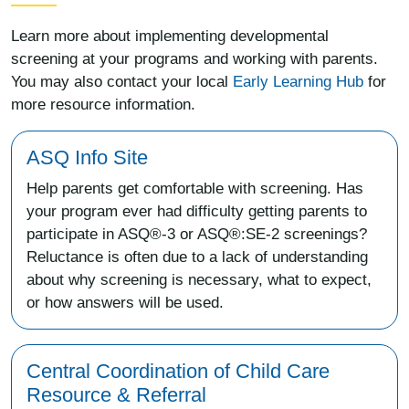
Learn more about implementing developmental
screening at your programs and working with parents.
You may also contact your local
Early Learning Hub
for
more resource information.
ASQ Info Site
Help parents get comfortable with screening. Has
your program ever had difficulty getting parents to
participate in ASQ®-3 or ASQ®:SE-2 screenings?
Reluctance is often due to a lack of understanding
about why screening is necessary, what to expect,
or how answers will be used.
Central Coordination of Child Care
Resource & Referral