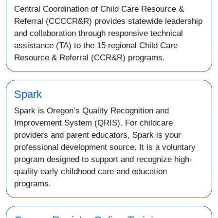
Central Coordination of Child Care Resource &
Referral (CCCCR&R) provides statewide leadership
and collaboration through responsive technical
assistance (TA) to the 15 regional Child Care
Resource & Referral (CCR&R) programs.
Spark
Spark is Oregon’s Quality Recognition and
Improvement System (QRIS). For childcare
providers and parent educators, Spark is your
professional development source. It is a voluntary
program designed to support and recognize high-
quality early childhood care and education
programs.