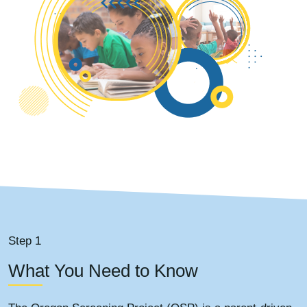
Step 1
What You Need to Know